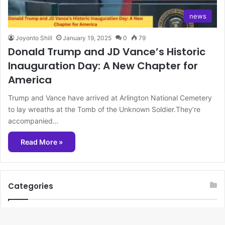
news
Joyonto Shill
January 19, 2025
0
79
Donald Trump and JD Vance’s Historic
Inauguration Day: A New Chapter for
America
Trump and Vance have arrived at Arlington National Cemetery
to lay wreaths at the Tomb of the Unknown Soldier.They’re
accompanied…
Read More »
Categories
beauty