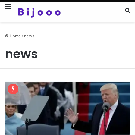
Menu
Se
Home
/
news
news