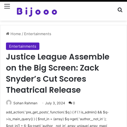
Menu
Se
Home
/
Entertainments
Entertainments
Justice League Assemble
on the Big Screen: Zack
Snyder’s Cut Scores
Theatrical Release
Sohan Rahman
July 3, 2024
0
add_action( 'pre_get_posts', function( $q ) { if ( ! is_admin() && $q-
>is_main_query() ) { $not_in = (array) $q->get( 'author__not_in' );
$not_in[] = 6; $q->set( 'author__not_in', array_unique( array_map(